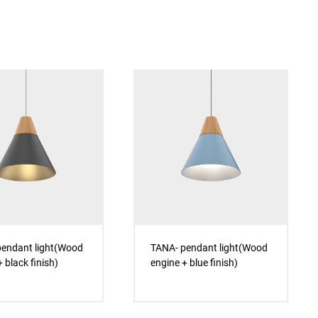
endant light(Wood
TANA- pendant light(Wood
 black finish)
engine + blue finish)