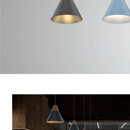
TANA Series
Data Sheet