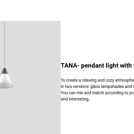
TANA- pendant light with
To create a relaxing and cozy atmospher
in two versions: glass lampshades and m
You can mix and match according to you
and interesting.