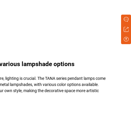
 various lampshade options
e, lighting is crucial. The TANA series pendant lamps come
etal lampshades, with various color options available.
r own style, making the decorative space more artistic