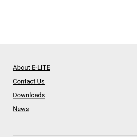
About E-LITE
Contact Us
Downloads
News