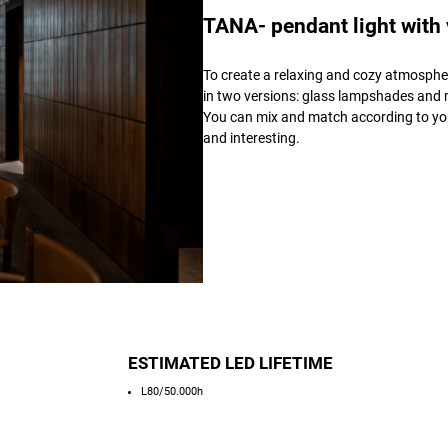
TANA- pendant light with
To create a relaxing and cozy atmospher
in two versions: glass lampshades and m
You can mix and match according to you
and interesting.
ESTIMATED LED LIFETIME
L80/50.000h