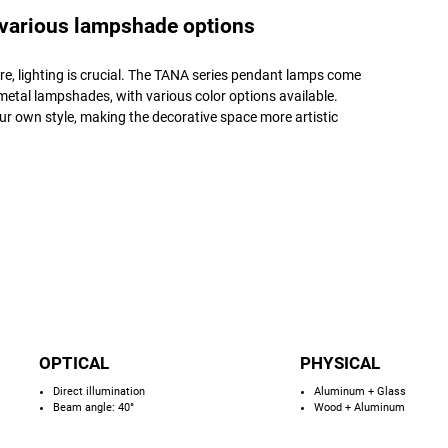
 various lampshade options
e, lighting is crucial. The TANA series pendant lamps come
etal lampshades, with various color options available.
r own style, making the decorative space more artistic
OPTICAL
PHYSICAL
Direct illumination
Aluminum + Glass
Beam angle: 40°
Wood + Aluminum