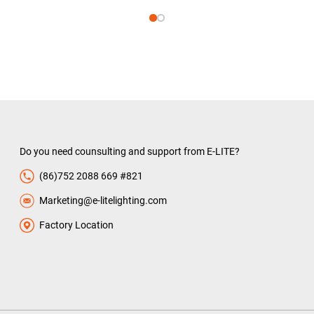
Do you need counsulting and support from E-LITE?
(86)752 2088 669 #821
Marketing@e-litelighting.com
Factory Location