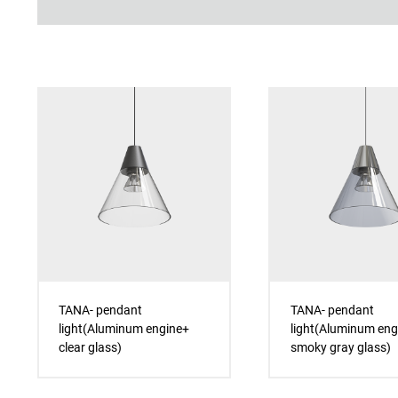
TANA- pendant
TANA- pendant
light(Aluminum engine+
light(Aluminum eng
clear glass)
smoky gray glass)