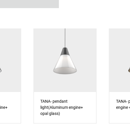
TANA- pendant
TANA- p
ine+
light(Aluminum engine+
engine +
opal glass)