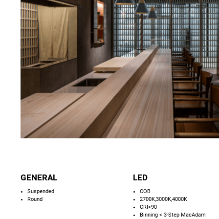
GENERAL
LED
Suspended
COB
Round
2700K,3000K,4000K
CRI>90
Binning < 3-Step MacAdam