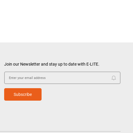
Join our Newsletter and stay up to date with E-LITE.
Subscribe