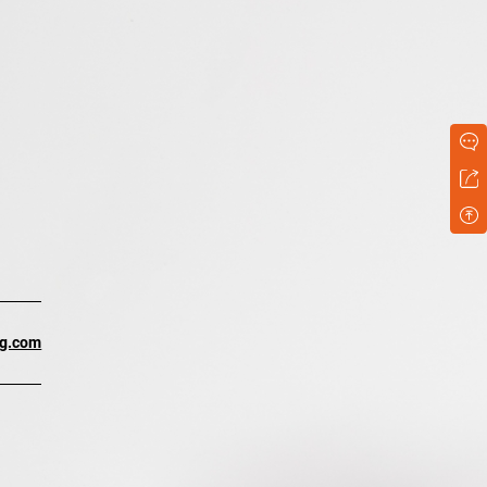
ng.com