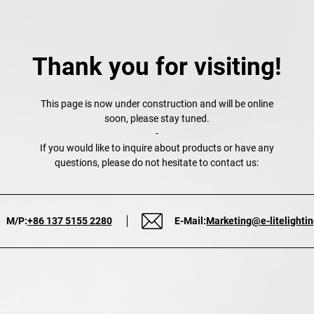
Thank you for visiting!
This page is now under construction and will be online
soon, please stay tuned.
-
If you would like to inquire about products or have any
questions, please do not hesitate to contact us:
M/P:
+86 137 5155 2280
E-Mail:
Marketing@e-litelighti