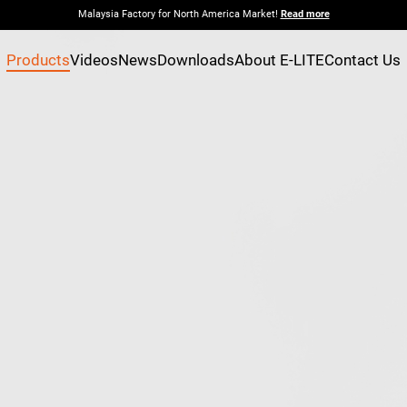
Malaysia Factory for North America Market!
Read more
Products
Videos
News
Downloads
About E-LITE
Contact Us