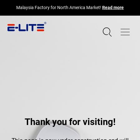
Malaysia Factory for North America Market!
Read more
Thank you for visiting!