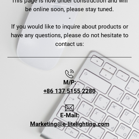
This page is now under construction and will
be online soon, please stay tuned.
-
If you would like to inquire about products or
have any questions, please do not hesitate to
contact us:
M/P:
+86 137 5155 2280
E-Mail:
Marketing@e-litelighting.com