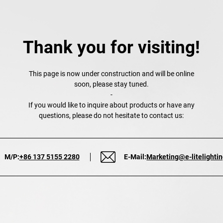
Thank you for visiting!
This page is now under construction and will be online
soon, please stay tuned.
-
If you would like to inquire about products or have any
questions, please do not hesitate to contact us:
M/P:
+86 137 5155 2280
E-Mail:
Marketing@e-litelighti