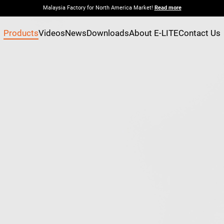
Malaysia Factory for North America Market!
Read more
Products
Videos
News
Downloads
About E-LITE
Contact Us