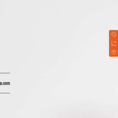
ng.com