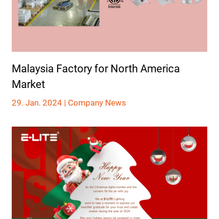
Malaysia Factory for North America
Market
29. Jan. 2024 |
Company News