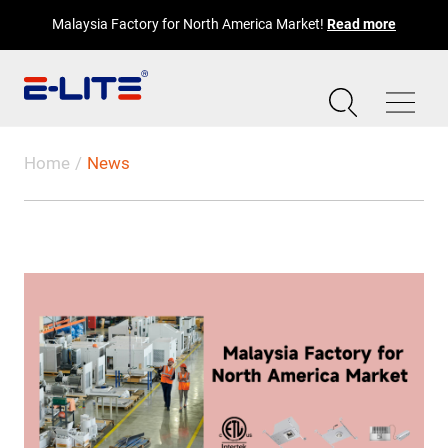
Malaysia Factory for North America Market!
Read more
Home
News