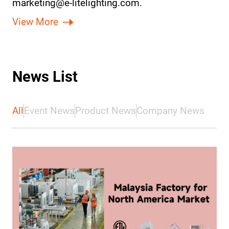
marketing@e-litelighting.com.
View More
News List
All
Event News
Product News
Company News