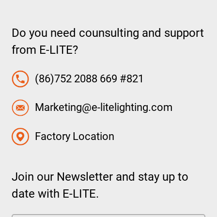
Do you need counsulting and support
from E-LITE?
(86)752 2088 669 #821
Marketing@e-litelighting.com
Factory Location
Join our Newsletter and stay up to
date with E-LITE.