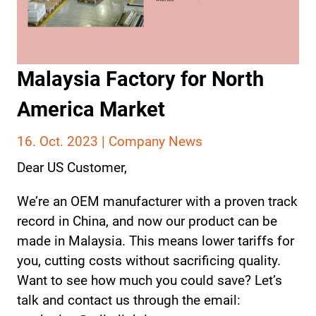
Malaysia Factory for North
America Market
16. Oct. 2023 |
Company News
Dear US Customer,
We’re an OEM manufacturer with a proven track
record in China, and now our product can be
made in Malaysia. This means lower tariffs for
you, cutting costs without sacrificing quality.
Want to see how much you could save? Let’s
talk and contact us through the email: