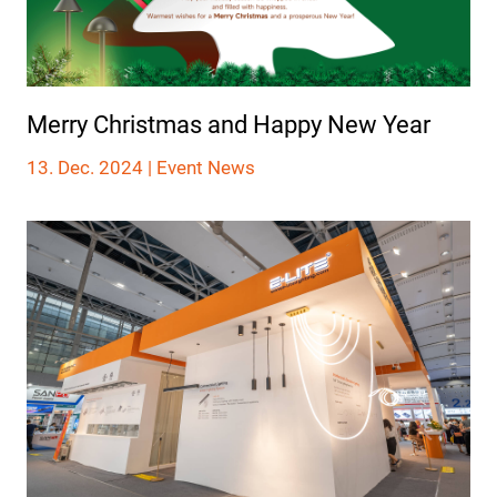
Merry Christmas and Happy New Year
13. Dec. 2024 |
Event News