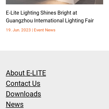
E-Lite Lighting Shines Bright at
Guangzhou International Lighting Fair
19. Jun. 2023 |
Event News
About E-LITE
Contact Us
Downloads
News