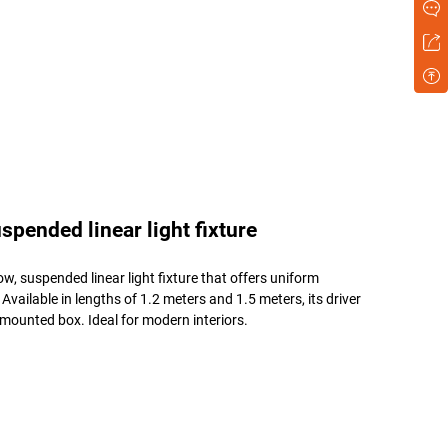
pended linear light fixture
w, suspended linear light fixture that offers uniform
ailable in lengths of 1.2 meters and 1.5 meters, its driver
g-mounted box. Ideal for modern interiors.