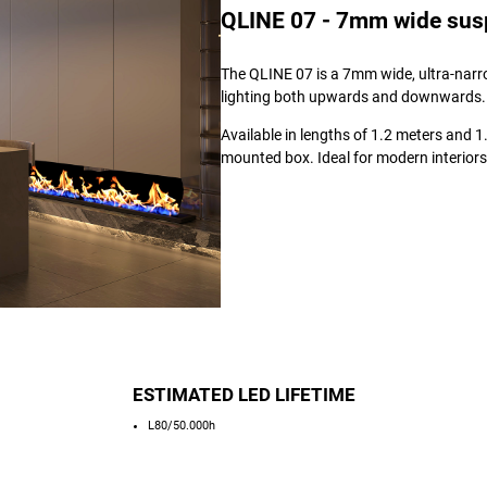
QLINE 07 - 7mm wide suspe
The QLINE 07 is a 7mm wide, ultra-narro
lighting both upwards and downwards.
Available in lengths of 1.2 meters and 1.5
mounted box. Ideal for modern interiors
ESTIMATED LED LIFETIME
L80/50.000h