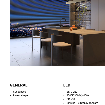
GENERAL
LED
Suspended
SMD LED
Linear shape
2700K,3000K,4000K
CRI>90
Binning < 3-Step MacAdam