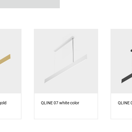
gold
QLINE 07 white color
QLINE 0