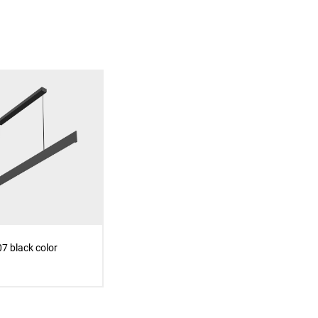
7 black color