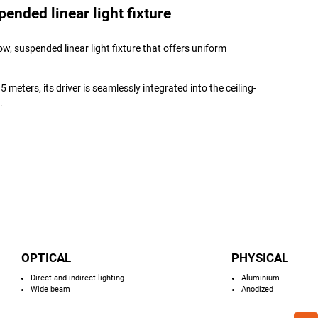
nded linear light fixture
w, suspended linear light fixture that offers uniform
 meters, its driver is seamlessly integrated into the ceiling-
.
OPTICAL
PHYSICAL
Direct and indirect lighting
Aluminium
Wide beam
Anodized