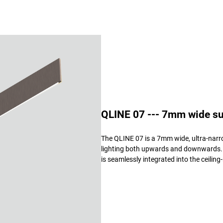
QLINE 07 --- 7mm wide sus
The QLINE 07 is a 7mm wide, ultra-narro
lighting both upwards and downwards. Av
is seamlessly integrated into the ceilin