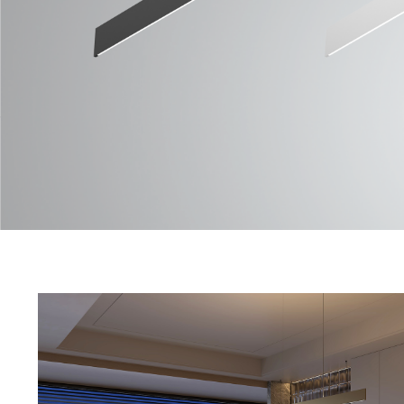
QLINE 07 Series
Data Sheet