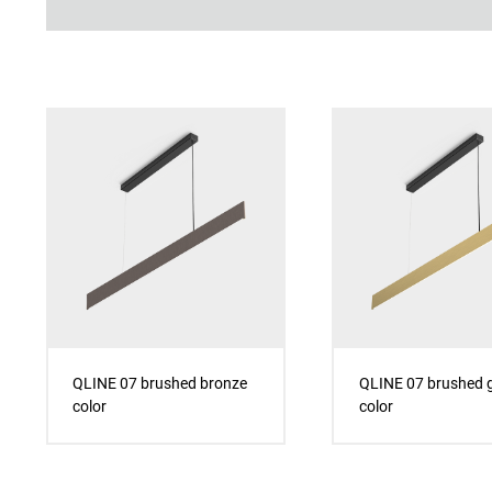
QLINE 07 brushed bronze
QLINE 07 brushed 
color
color