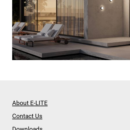
About E-LITE
Contact Us
Downloads