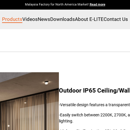
Malaysia Factory for North America Market!
Read more
Products
Videos
News
Downloads
About E-LITE
Contact Us
Outdoor IP65 Ceiling/Wal
-Versatile design features a transpare
-Easily switch between 2200K, 2700K, 
lighting.