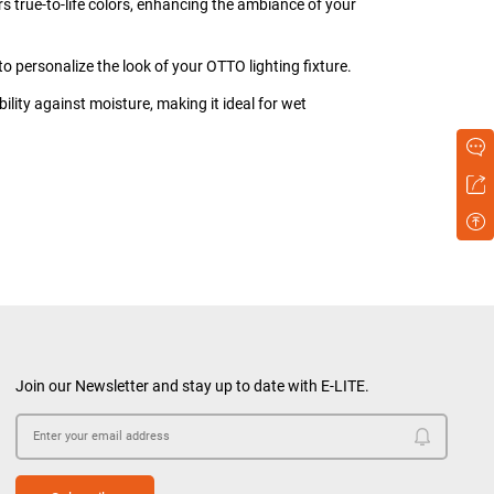
ers true-to-life colors, enhancing the ambiance of your
to personalize the look of your OTTO lighting fixture.
bility against moisture, making it ideal for wet
Join our Newsletter and stay up to date with E-LITE.