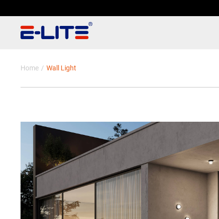
Home
Wall Light