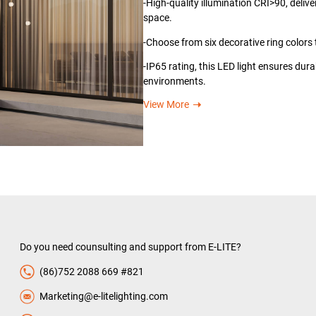
-High-quality illumination CRI>90, deliv
space.
-Choose from six decorative ring colors 
-IP65 rating, this LED light ensures dura
environments.
View More
Do you need counsulting and support from E-LITE?
(86)752 2088 669 #821
Marketing@e-litelighting.com