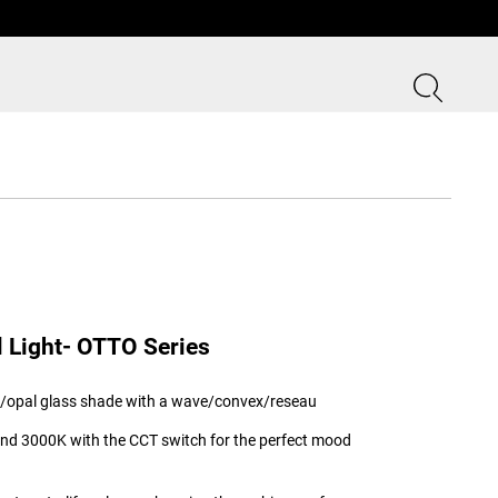
l Light- OTTO Series
nt/opal glass shade with a wave/convex/reseau
and 3000K with the CCT switch for the perfect mood