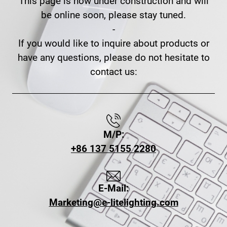
This page is now under construction and will
be online soon, please stay tuned.
-
If you would like to inquire about products or
have any questions, please do not hesitate to
contact us:
M/P:
+86 137 5155 2280
E-Mail:
Marketing@e-litelighting.com