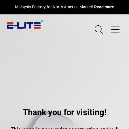
Malaysia Factory for North America Market!
Read more
Thank you for visiting!