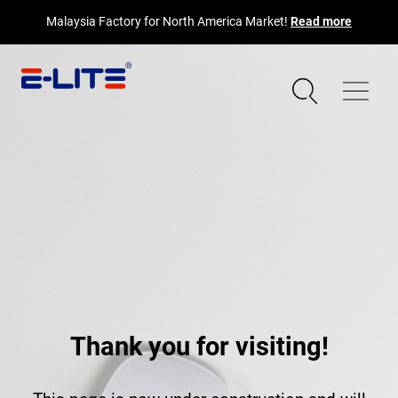
Malaysia Factory for North America Market!
Read more
Thank you for visiting!