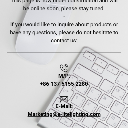
This page is now under construction and will
be online soon, please stay tuned.
-
If you would like to inquire about products or
have any questions, please do not hesitate to
contact us:
M/P:
+86 137 5155 2280
E-Mail:
Marketing@e-litelighting.com