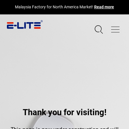
Malaysia Factory for North America Market!
Read more
Thank you for visiting!