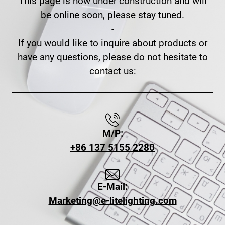
This page is now under construction and will
be online soon, please stay tuned.
-
If you would like to inquire about products or
have any questions, please do not hesitate to
contact us:
M/P:
+86 137 5155 2280
E-Mail:
Marketing@e-litelighting.com