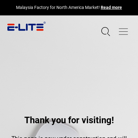
Malaysia Factory for North America Market!
Read more
Thank you for visiting!