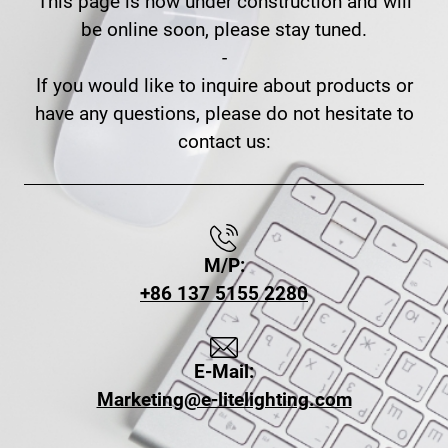
This page is now under construction and will
be online soon, please stay tuned.
-
If you would like to inquire about products or
have any questions, please do not hesitate to
contact us:
M/P:
+86 137 5155 2280
E-Mail:
Marketing@e-litelighting.com