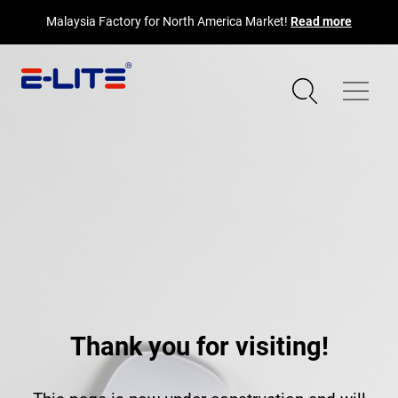
Malaysia Factory for North America Market!
Read more
Thank you for visiting!