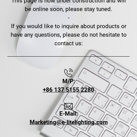
This page is now under construction and will
be online soon, please stay tuned.
-
If you would like to inquire about products or
have any questions, please do not hesitate to
contact us:
M/P:
+86 137 5155 2280
E-Mail:
Marketing@e-litelighting.com