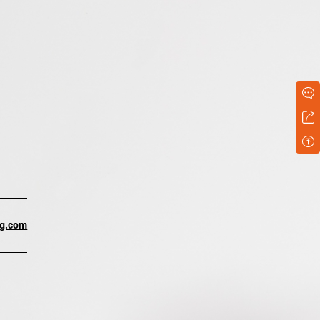
ng.com