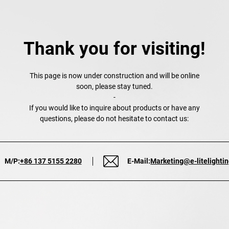
Thank you for visiting!
This page is now under construction and will be online
soon, please stay tuned.
-
If you would like to inquire about products or have any
questions, please do not hesitate to contact us:
M/P:
+86 137 5155 2280
E-Mail:
Marketing@e-litelighti