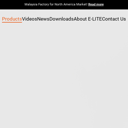
Malaysia Factory for North America Market!
Read more
Products
Videos
News
Downloads
About E-LITE
Contact Us