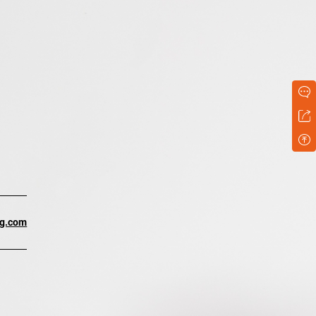
ng.com