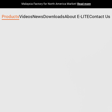
Malaysia Factory for North America Market!
Read more
Products
Videos
News
Downloads
About E-LITE
Contact Us