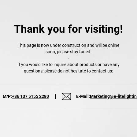
Thank you for visiting!
This page is now under construction and will be online
soon, please stay tuned.
-
If you would like to inquire about products or have any
questions, please do not hesitate to contact us:
M/P:
+86 137 5155 2280
E-Mail:
Marketing@e-litelighti