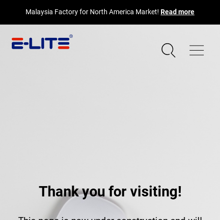
Malaysia Factory for North America Market!
Read more
Thank you for visiting!