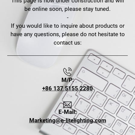
This page is now under construction and will
be online soon, please stay tuned.
-
If you would like to inquire about products or
have any questions, please do not hesitate to
contact us:
M/P:
+86 137 5155 2280
E-Mail:
Marketing@e-litelighting.com