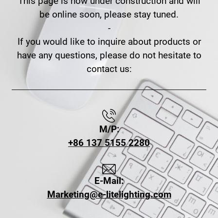
This page is now under construction and will
be online soon, please stay tuned.
-
If you would like to inquire about products or
have any questions, please do not hesitate to
contact us:
M/P:
+86 137 5155 2280
E-Mail:
Marketing@e-litelighting.com