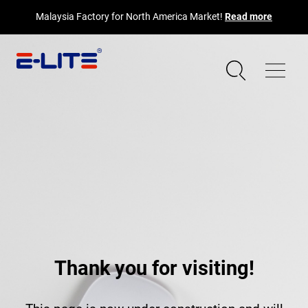
Malaysia Factory for North America Market!
Read more
Thank you for visiting!