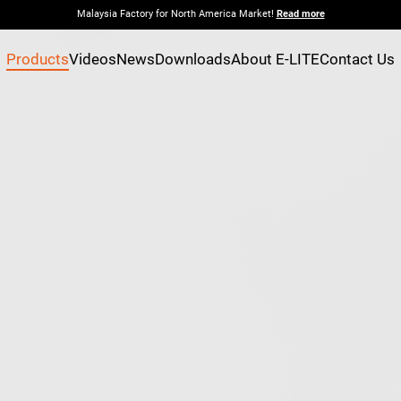
Malaysia Factory for North America Market!
Read more
Products
Videos
News
Downloads
About E-LITE
Contact Us