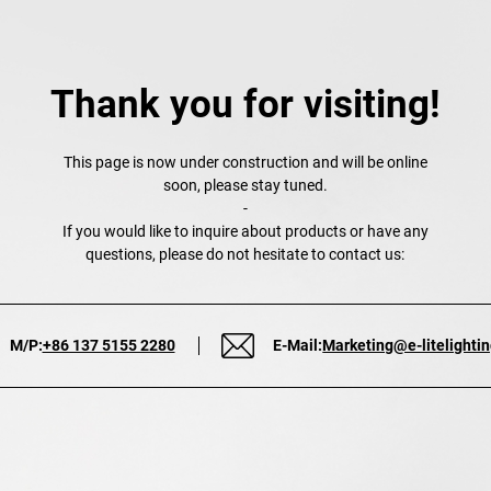
Thank you for visiting!
This page is now under construction and will be online
soon, please stay tuned.
-
If you would like to inquire about products or have any
questions, please do not hesitate to contact us:
M/P:
+86 137 5155 2280
E-Mail:
Marketing@e-litelighti