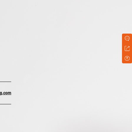
ng.com