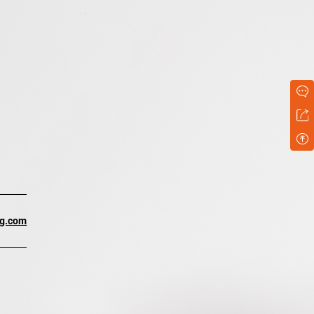
ng.com