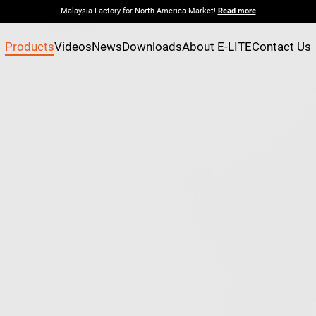
Malaysia Factory for North America Market!
Read more
Products
Videos
News
Downloads
About E-LITE
Contact Us