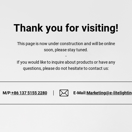
Thank you for visiting!
This page is now under construction and will be online
soon, please stay tuned.
-
If you would like to inquire about products or have any
questions, please do not hesitate to contact us:
M/P:
+86 137 5155 2280
E-Mail:
Marketing@e-litelighti