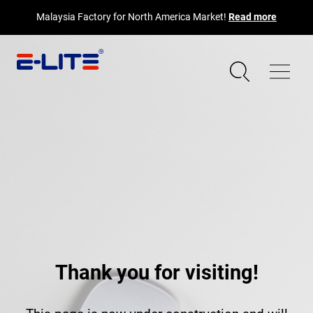
Malaysia Factory for North America Market!
Read more
Thank you for visiting!