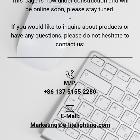
This page is now under construction and will
be online soon, please stay tuned.
-
If you would like to inquire about products or
have any questions, please do not hesitate to
contact us:
M/P:
+86 137 5155 2280
E-Mail:
Marketing@e-litelighting.com