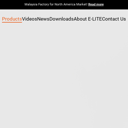
Malaysia Factory for North America Market!
Read more
Products
Videos
News
Downloads
About E-LITE
Contact Us