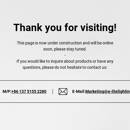
Thank you for visiting!
This page is now under construction and will be online
soon, please stay tuned.
-
If you would like to inquire about products or have any
questions, please do not hesitate to contact us:
M/P:
+86 137 5155 2280
E-Mail:
Marketing@e-litelighti