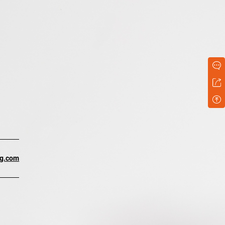
ng.com