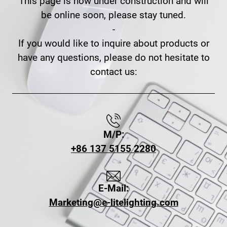
This page is now under construction and will
be online soon, please stay tuned.
-
If you would like to inquire about products or
have any questions, please do not hesitate to
contact us:
M/P:
+86 137 5155 2280
E-Mail:
Marketing@e-litelighting.com