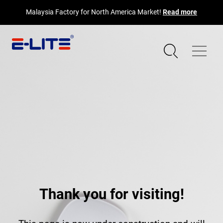
Malaysia Factory for North America Market!
Read more
Thank you for visiting!