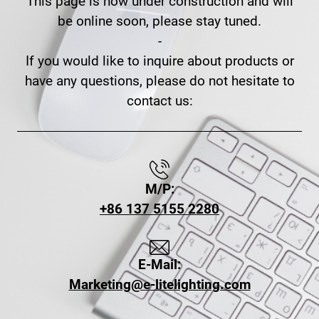
This page is now under construction and will
be online soon, please stay tuned.
-
If you would like to inquire about products or
have any questions, please do not hesitate to
contact us:
M/P:
+86 137 5155 2280
E-Mail:
Marketing@e-litelighting.com