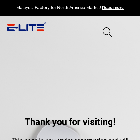
Malaysia Factory for North America Market!
Read more
Thank you for visiting!