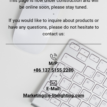
This page is now under construction and will
be online soon, please stay tuned.
-
If you would like to inquire about products or
have any questions, please do not hesitate to
contact us:
M/P:
+86 137 5155 2280
E-Mail:
Marketing@e-litelighting.com