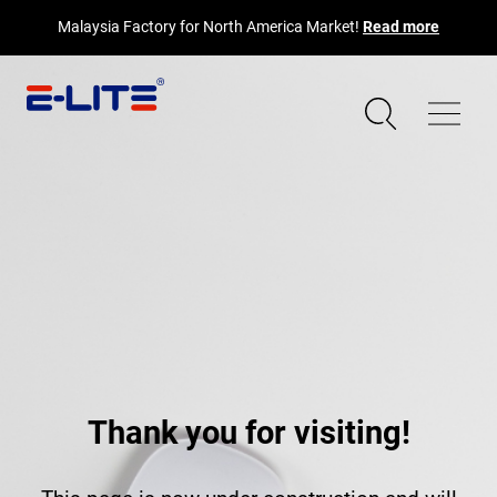
Malaysia Factory for North America Market!
Read more
Thank you for visiting!