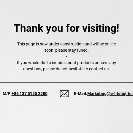
Thank you for visiting!
This page is now under construction and will be online
soon, please stay tuned.
-
If you would like to inquire about products or have any
questions, please do not hesitate to contact us:
M/P:
+86 137 5155 2280
E-Mail:
Marketing@e-litelighti