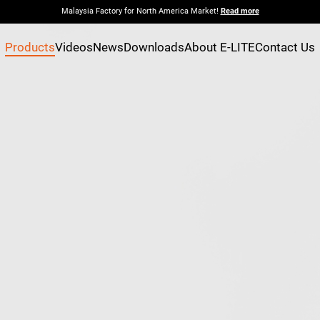
Malaysia Factory for North America Market!
Read more
Products
Videos
News
Downloads
About E-LITE
Contact Us