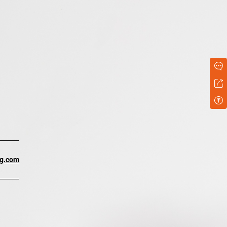
ng.com