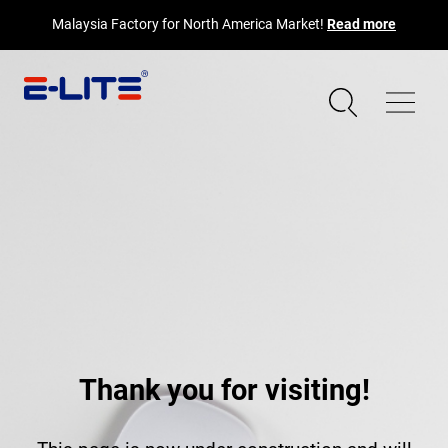
Malaysia Factory for North America Market!
Read more
Thank you for visiting!