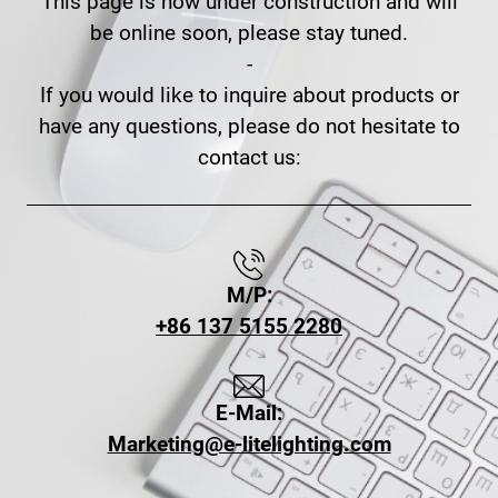
This page is now under construction and will
be online soon, please stay tuned.
-
If you would like to inquire about products or
have any questions, please do not hesitate to
contact us:
M/P:
+86 137 5155 2280
E-Mail:
Marketing@e-litelighting.com