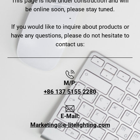
This page is now under construction and will
be online soon, please stay tuned.
-
If you would like to inquire about products or
have any questions, please do not hesitate to
contact us:
M/P:
+86 137 5155 2280
E-Mail:
Marketing@e-litelighting.com