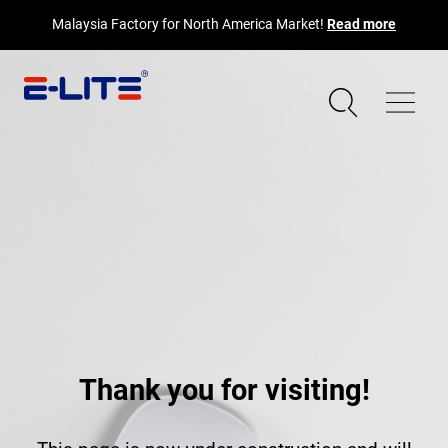
Malaysia Factory for North America Market!
Read more
Thank you for visiting!