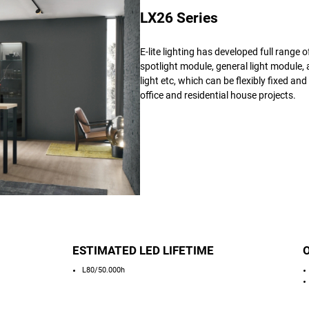
LX26 Series
E-lite lighting has developed full range 
spotlight module, general light module, 
light etc, which can be flexibly fixed an
office and residential house projects.
ESTIMATED LED LIFETIME
L80/50.000h