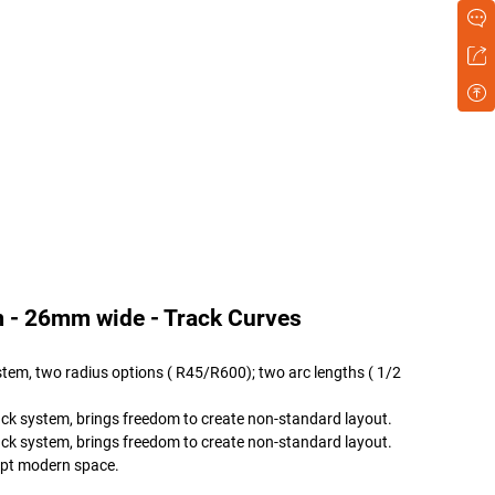
 - 26mm wide - Track Curves
tem, two radius options ( R45/R600); two arc lengths ( 1/2
ack system, brings freedom to create non-standard layout.
ack system, brings freedom to create non-standard layout.
dapt modern space.