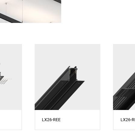
LX26-REE
LX26-R