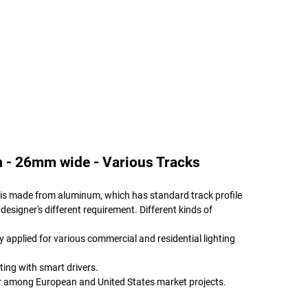
 - 26mm wide - Various Tracks
le is made from aluminum, which has standard track profile
 designer's different requirement. Different kinds of
ly applied for various commercial and residential lighting
ting with smart drivers.
ar among European and United States market projects.