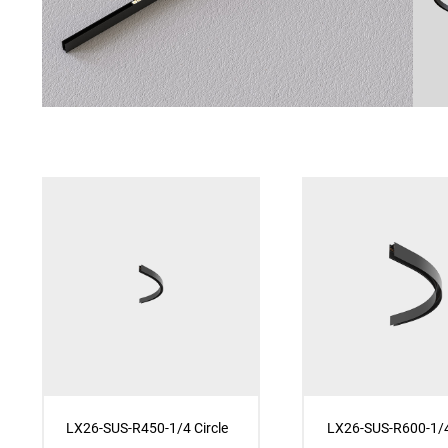
LX26-SUS-R450-1/4 Circle
LX26-SUS-R600-1/4