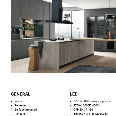
GENERAL
LED
Indoor
COB or SMD various options
Recessed
2700K, 3000K, 4000K
Surface-mounted
CRI>80, CRI>90
Pendant
Binning < 3-Step MacAdam