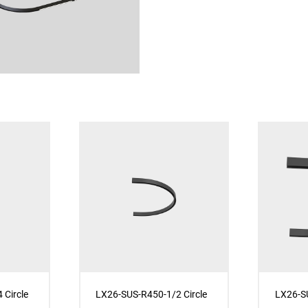
 Circle
LX26-SUS-R450-1/2 Circle
LX26-SU