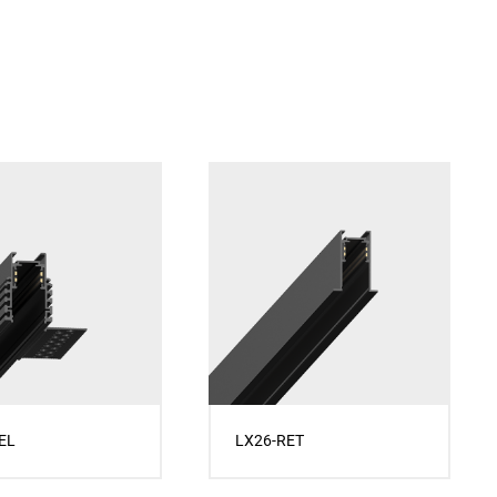
EL
LX26-RET