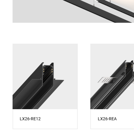
LX26-RE12
LX26-REA