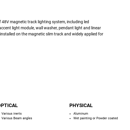
of 48V magnetic track lighting system, including led
accent light module, wall washer, pendant light and linear
d installed on the magnetic slim track and widely applied for
OPTICAL
PHYSICAL
Various inerts
Aluminum
Various Beam angles
Wet painting or Powder coated