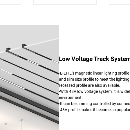
Low Voltage Track System
-E-LITE’s magnetic linear lighting profi
and slim size profile to meet the lighting
recessed profile are also available.
-With 48V low voltage system, it is wide
environment.
-It can be dimming controlled by connec
-48V profile makes it become so popul