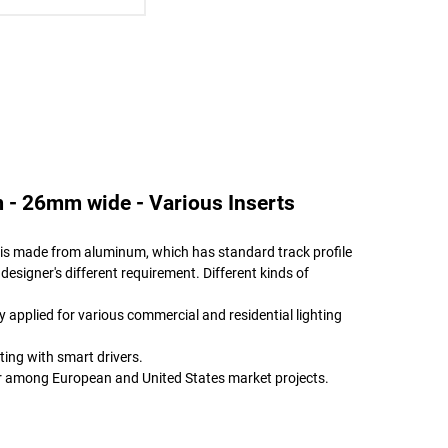
 - 26mm wide - Various Inserts
le is made from aluminum, which has standard track profile
 designer's different requirement. Different kinds of
ly applied for various commercial and residential lighting
ting with smart drivers.
ar among European and United States market projects.