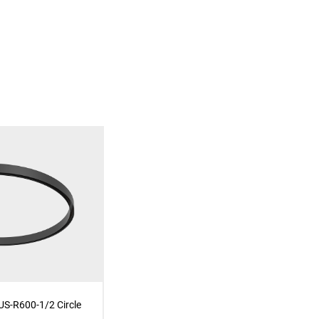
S-R600-1/2 Circle