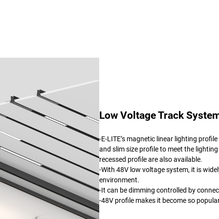
Low Voltage Track System
-E-LITE’s magnetic linear lighting profi
and slim size profile to meet the lighting
recessed profile are also available.
-With 48V low voltage system, it is wide
environment.
-It can be dimming controlled by connec
-48V profile makes it become so popul