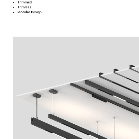
Trimmed
Trimless
Modular Design