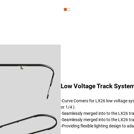
Low Voltage Track System
-Curve Corners for LX26 low voltage sys
or 1/4 ).
-Seamlessly merged into to the LX26 tr
-Seamlessly merged into to the LX26 tr
-Providing flexible lighting design to a