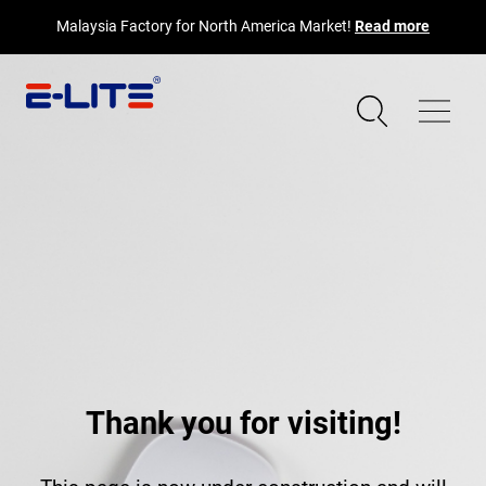
Malaysia Factory for North America Market!
Read more
Thank you for visiting!