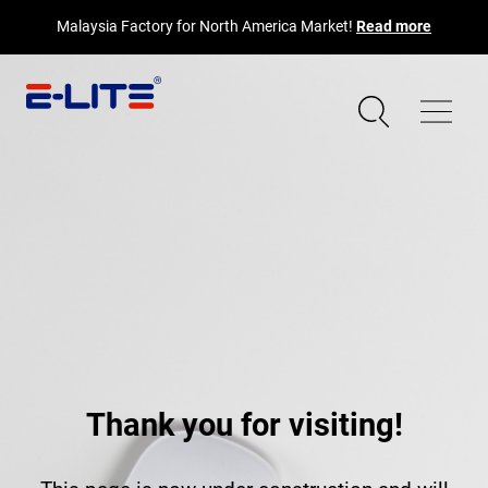
Malaysia Factory for North America Market!
Read more
Thank you for visiting!