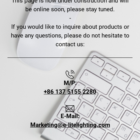
This page is now under construction and will
be online soon, please stay tuned.
-
If you would like to inquire about products or
have any questions, please do not hesitate to
contact us:
M/P:
+86 137 5155 2280
E-Mail:
Marketing@e-litelighting.com