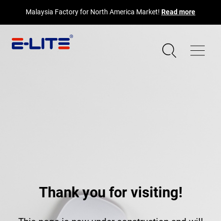
Malaysia Factory for North America Market!
Read more
Thank you for visiting!