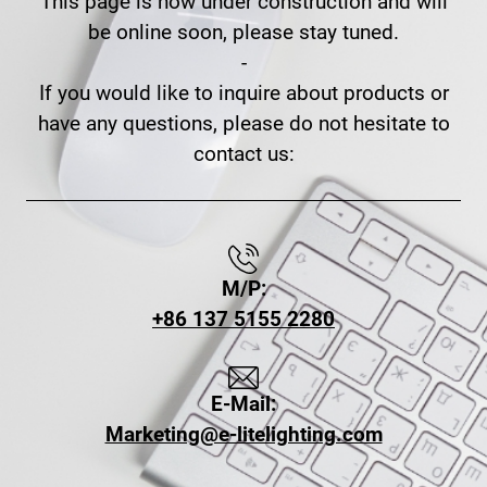
This page is now under construction and will
be online soon, please stay tuned.
-
If you would like to inquire about products or
have any questions, please do not hesitate to
contact us:
M/P:
+86 137 5155 2280
E-Mail:
Marketing@e-litelighting.com