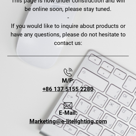
This page is now under construction and will
be online soon, please stay tuned.
-
If you would like to inquire about products or
have any questions, please do not hesitate to
contact us:
M/P:
+86 137 5155 2280
E-Mail:
Marketing@e-litelighting.com