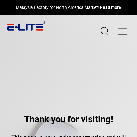
Malaysia Factory for North America Market!
Read more
Thank you for visiting!