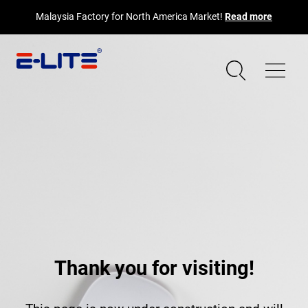
Malaysia Factory for North America Market!
Read more
Thank you for visiting!