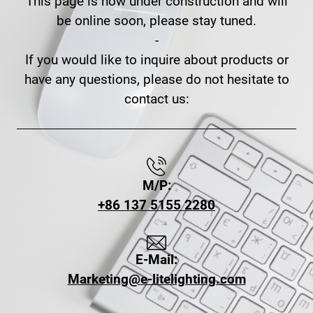
This page is now under construction and will
be online soon, please stay tuned.
-
If you would like to inquire about products or
have any questions, please do not hesitate to
contact us:
M/P:
+86 137 5155 2280
E-Mail:
Marketing@e-litelighting.com