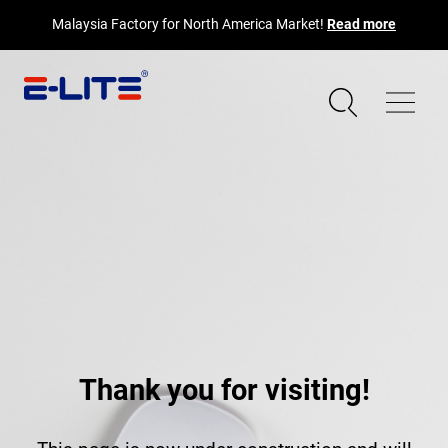
Malaysia Factory for North America Market!
Read more
Thank you for visiting!