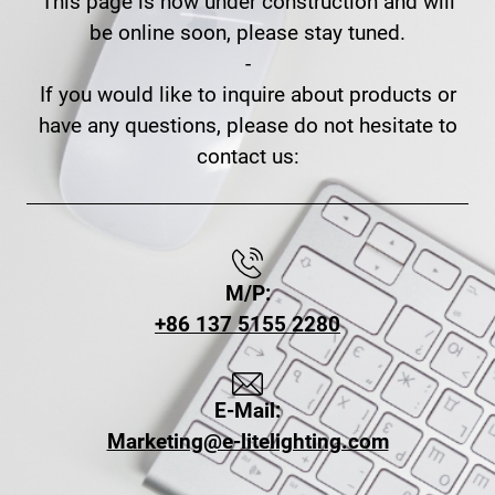
This page is now under construction and will
be online soon, please stay tuned.
-
If you would like to inquire about products or
have any questions, please do not hesitate to
contact us:
M/P:
+86 137 5155 2280
E-Mail:
Marketing@e-litelighting.com