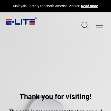
Malaysia Factory for North America Market!
Read more
Thank you for visiting!