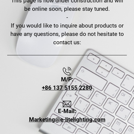
This page is now under construction and will
be online soon, please stay tuned.
-
If you would like to inquire about products or
have any questions, please do not hesitate to
contact us:
M/P:
+86 137 5155 2280
E-Mail:
Marketing@e-litelighting.com