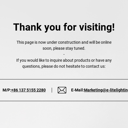
Thank you for visiting!
This page is now under construction and will be online
soon, please stay tuned.
-
If you would like to inquire about products or have any
questions, please do not hesitate to contact us:
M/P:
+86 137 5155 2280
E-Mail:
Marketing@e-litelighti