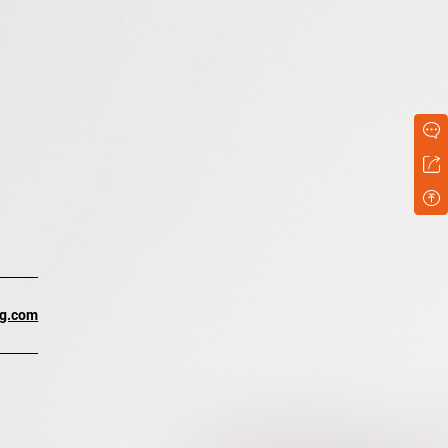
ng.com