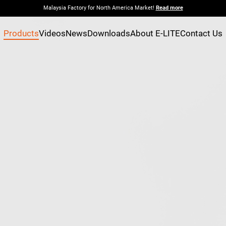
Malaysia Factory for North America Market!
Read more
Products
Videos
News
Downloads
About E-LITE
Contact Us