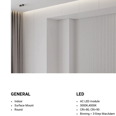
GENERAL
LED
Indoor
AC LED module
Surface Mount
3000K,4000K
Round
CRI>80, CRI>90
Binning < 3-Step MacAdam