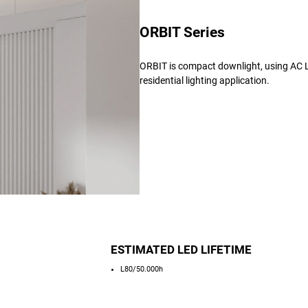
ORBIT Series
ORBIT is compact downlight, using AC LE
residential lighting application.
ESTIMATED LED LIFETIME
L80/50.000h