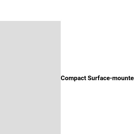
Compact Surface-mounte