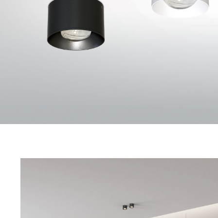
ORBIT