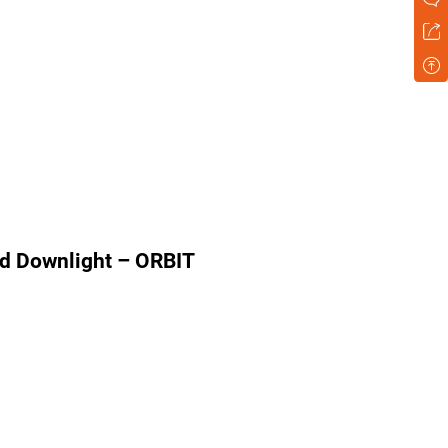
d Downlight – ORBIT