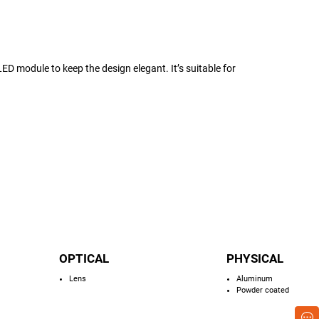
D module to keep the design elegant. It’s suitable for
OPTICAL
PHYSICAL
Lens
Aluminum
Powder coated