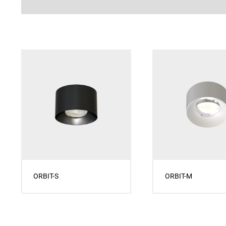
ORBIT-S
ORBIT-M