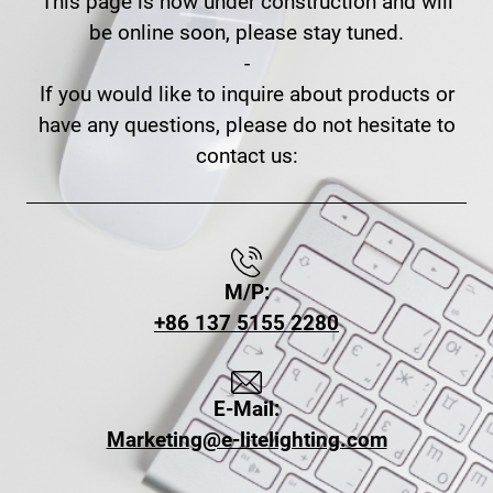
This page is now under construction and will
be online soon, please stay tuned.
-
If you would like to inquire about products or
have any questions, please do not hesitate to
contact us:
M/P:
+86 137 5155 2280
E-Mail:
Marketing@e-litelighting.com