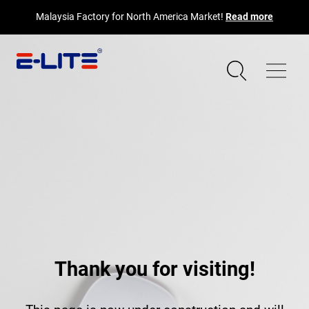
Malaysia Factory for North America Market!
Read more
Thank you for visiting!