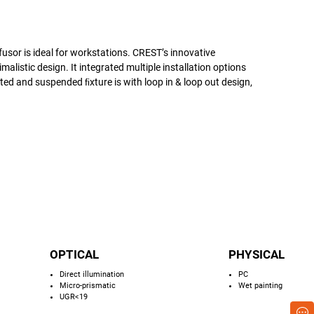
fusor is ideal for workstations. CREST’s innovative
alistic design. It integrated multiple installation options
 and suspended ﬁxture is with loop in & loop out design,
OPTICAL
PHYSICAL
Direct illumination
PC
Micro-prismatic
Wet painting
UGR<19