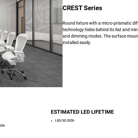
CREST Series
Round ﬁxture with a micro-prismatic dif
technology hides behind its ﬂat and minim
and dimming modes. The surface mounted
installed easily.
ESTIMATED LED LIFETIME
L80/50.000h
able