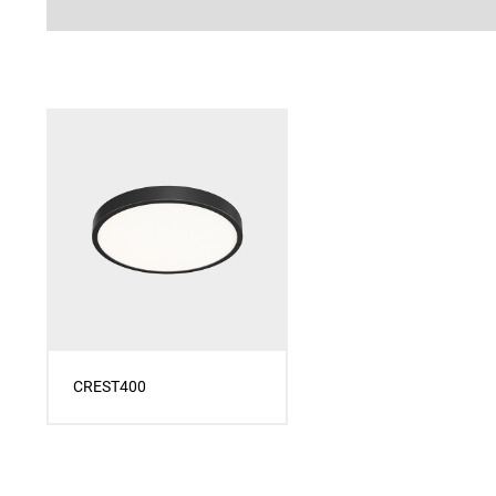
CREST400