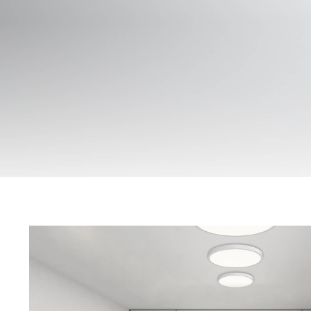
CREST Series
Data Sheet