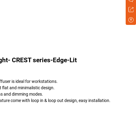
ght- CREST series-Edge-Lit
fuser is ideal for workstations.
 flat and minimalistic design.
tions and dimming modes.
ure come with loop in & loop out design, easy installation.