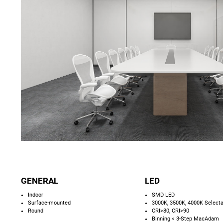
GENERAL
LED
Indoor
SMD LED
Surface-mounted
3000K, 3500K, 4000K Select
Round
CRI>80, CRI>90
Binning < 3-Step MacAdam