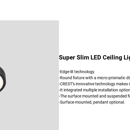
Super Slim LED Ceiling Li
-Edge-lit technology.
-Round fixture with a micro-prismatic dif
-CREST’s innovative technology makes it
-It integrated multiple installation op
-The surface mounted and suspended fixt
-Surface-mounted, pendant optional.