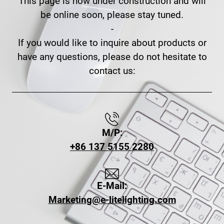
This page is now under construction and will
be online soon, please stay tuned.
-
If you would like to inquire about products or
have any questions, please do not hesitate to
contact us:
M/P:
+86 137 5155 2280
E-Mail:
Marketing@e-litelighting.com