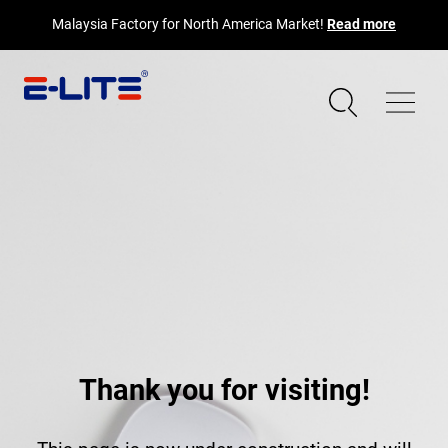
Malaysia Factory for North America Market!
Read more
Thank you for visiting!