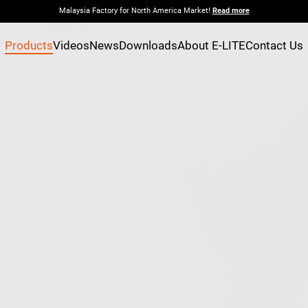
Malaysia Factory for North America Market!
Read more
Products
Videos
News
Downloads
About E-LITE
Contact Us