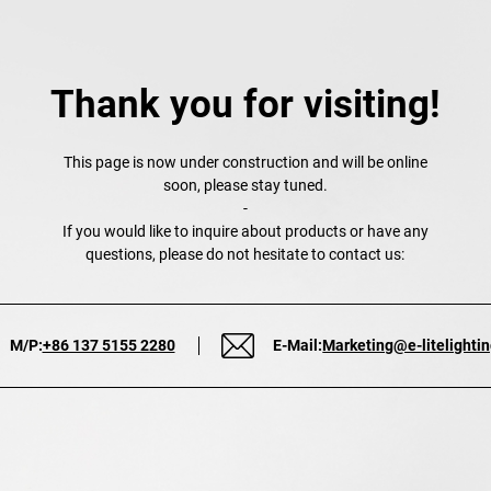
Thank you for visiting!
This page is now under construction and will be online
soon, please stay tuned.
-
If you would like to inquire about products or have any
questions, please do not hesitate to contact us:
M/P:
+86 137 5155 2280
E-Mail:
Marketing@e-litelighti