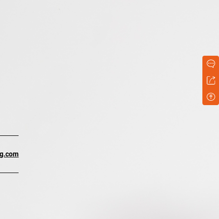
ng.com